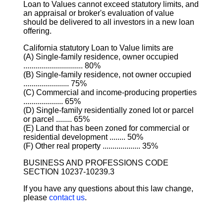
Loan to Values cannot exceed statutory limits, and
an appraisal or broker's evaluation of value
should be delivered to all investors in a new loan
offering.
California statutory Loan to Value limits are
(A) Single-family residence, owner occupied
.............................. 80%
(B) Single-family residence, not owner occupied
....................... 75%
(C) Commercial and income-producing properties
.................... 65%
(D) Single-family residentially zoned lot or parcel
or parcel ........ 65%
(E) Land that has been zoned for commercial or
residential development ........ 50%
(F) Other real property ................... 35%
BUSINESS AND PROFESSIONS CODE
SECTION 10237-10239.3
If you have any questions about this law change,
please
contact us
.