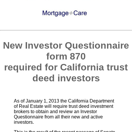
New Investor Questionnaire
form 870
required for California trust
deed investors
As of January 1, 2013 the California Department
of Real Estate will require trust deed investment
brokers to obtain and review an Investor
Questionnaire from all their new and active
investors.