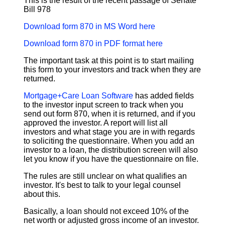
This is the result of the recent passage of Senate
Bill 978
Download form 870 in MS Word here
Download form 870 in PDF format here
The important task at this point is to start mailing
this form to your investors and track when they are
returned.
Mortgage+Care Loan Software
has added fields
to the investor input screen to track when you
send out form 870, when it is returned, and if you
approved the investor. A report will list all
investors and what stage you are in with regards
to soliciting the questionnaire. When you add an
investor to a loan, the distribution screen will also
let you know if you have the questionnaire on file.
The rules are still unclear on what qualifies an
investor. It's best to talk to your legal counsel
about this.
Basically, a loan should not exceed 10% of the
net worth or adjusted gross income of an investor.